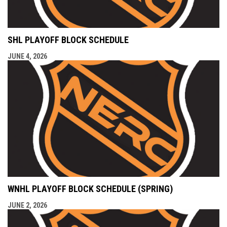
SHL PLAYOFF BLOCK SCHEDULE
JUNE 4, 2026
WNHL PLAYOFF BLOCK SCHEDULE (SPRING)
JUNE 2, 2026