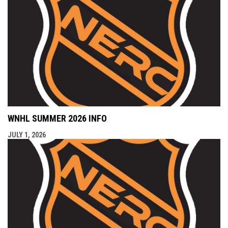
WNHL SUMMER 2026 INFO
JULY 1, 2026