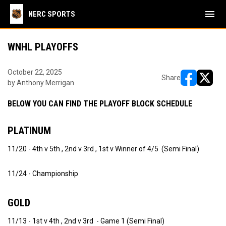
menu
NERC SPORTS
WNHL PLAYOFFS
October 22, 2025
Share
by Anthony Merrigan
opens in ne
opens i
BELOW YOU CAN FIND THE PLAYOFF BLOCK SCHEDULE
PLATINUM
11/20 - 4th v 5th , 2nd v 3rd , 1st v Winner of 4/5 (Semi Final)
11/24 - Championship
GOLD
11/13 - 1st v 4th , 2nd v 3rd - Game 1 (Semi Final)