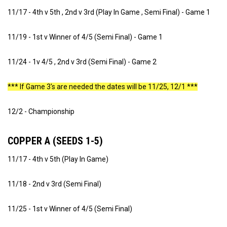
11/17 - 4th v 5th , 2nd v 3rd (Play In Game , Semi Final) - Game 1
11/19 - 1st v Winner of 4/5 (Semi Final) - Game 1
11/24 - 1v 4/5 , 2nd v 3rd (Semi Final) - Game 2
*** If Game 3's are needed the dates will be 11/25, 12/1 ***
12/2 - Championship
COPPER A (SEEDS 1-5)
11/17 - 4th v 5th (Play In Game)
11/18 - 2nd v 3rd (Semi Final)
11/25 - 1st v Winner of 4/5 (Semi Final)