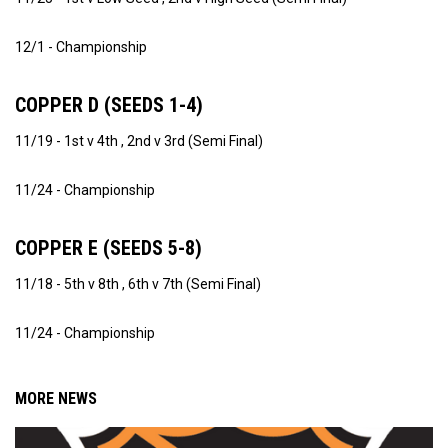
12/1 - Championship
COPPER D (SEEDS 1-4)
11/19 - 1st v 4th , 2nd v 3rd (Semi Final)
11/24 - Championship
COPPER E (SEEDS 5-8)
11/18 - 5th v 8th , 6th v 7th (Semi Final)
11/24 - Championship
MORE NEWS