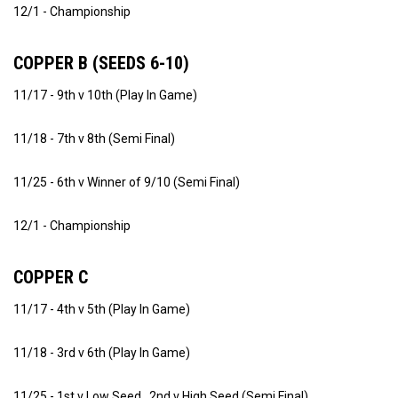
12/1 - Championship
COPPER B (SEEDS 6-10)
11/17 - 9th v 10th (Play In Game)
11/18 - 7th v 8th (Semi Final)
11/25 - 6th v Winner of 9/10 (Semi Final)
12/1 - Championship
COPPER C
11/17 - 4th v 5th (Play In Game)
11/18 - 3rd v 6th (Play In Game)
11/25 - 1st v Low Seed , 2nd v High Seed (Semi Final)