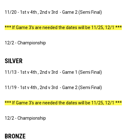
11/20 - 1st v 4th , 2nd v 3rd - Game 2 (Semi Final)
*** If Game 3's are needed the dates will be 11/25, 12/1 ***
12/2 - Championship
SILVER
11/13 - 1st v 4th , 2nd v 3rd - Game 1 (Semi Final)
11/19 - 1st v 4th , 2nd v 3rd - Game 2 (Semi Final)
*** If Game 3's are needed the dates will be 11/25, 12/1 ***
12/2 - Championship
BRONZE