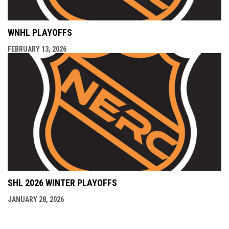
WNHL PLAYOFFS
FEBRUARY 13, 2026
SHL 2026 WINTER PLAYOFFS
JANUARY 28, 2026