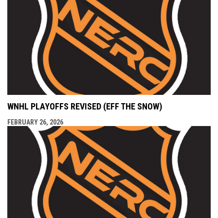
WNHL PLAYOFFS REVISED (EFF THE SNOW)
FEBRUARY 26, 2026