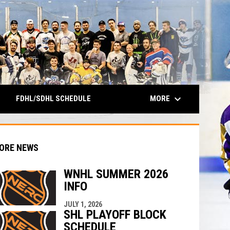
keyboard_arrow_down
MORE
FDHL/SDHL SCHEDULE
ORE NEWS
WNHL SUMMER 2026
INFO
indow
ew window
JULY 1, 2026
SHL PLAYOFF BLOCK
SCHEDULE