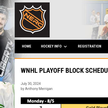
keyboard_arrow_down
HOCKEY INFO
HOME
REGISTRATION
WNHL PLAYOFF BLOCK SCHEDU
July 30, 2024
by Anthony Merrigan