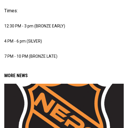
Times:
12:30 PM - 3 pm (BRONZE EARLY)
4 PM - 6 pm (SILVER)
7 PM - 10 PM (BRONZE LATE)
MORE NEWS