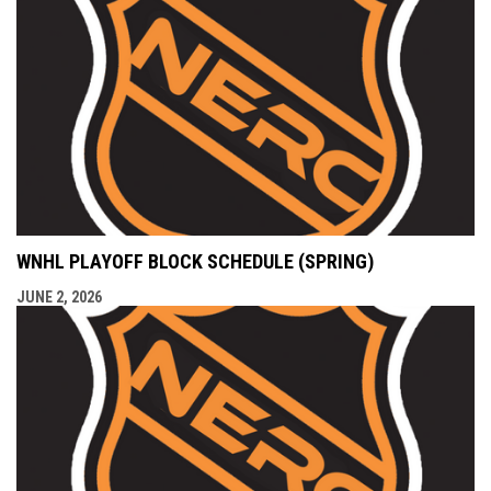
WNHL PLAYOFF BLOCK SCHEDULE (SPRING)
JUNE 2, 2026