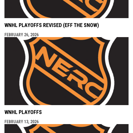
WNHL PLAYOFFS REVISED (EFF THE SNOW)
FEBRUARY 26, 2026
WNHL PLAYOFFS
FEBRUARY 13, 2026