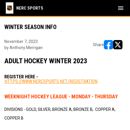
menu
NERC SPORTS
WINTER SEASON INFO
November 7, 2023
Share
by Anthony Merrigan
opens in ne
opens i
ADULT HOCKEY WINTER 2023
REGISTER HERE -
HTTPS://WWW.NERCSPORTS.NET/REGISTRATION
WEEKNIGHT HOCKEY LEAGUE - MONDAY - THURSDAY
DIVISIONS - GOLD, SILVER, BRONZE A, BRONZE B, COPPER A,
COPPER B