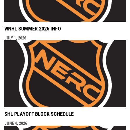
WNHL SUMMER 2026 INFO
JULY 1, 2026
SHL PLAYOFF BLOCK SCHEDULE
JUNE 4, 2026