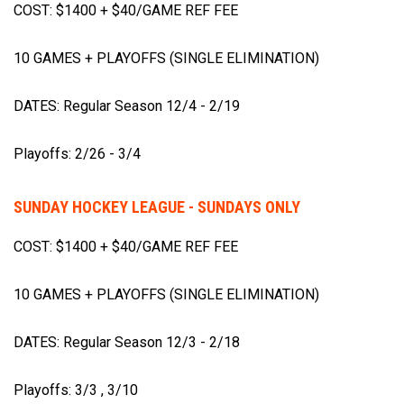
COST: $1400 + $40/GAME REF FEE
10 GAMES + PLAYOFFS (SINGLE ELIMINATION)
DATES: Regular Season 12/4 - 2/19
Playoffs: 2/26 - 3/4
SUNDAY HOCKEY LEAGUE - SUNDAYS ONLY
COST: $1400 + $40/GAME REF FEE
10 GAMES + PLAYOFFS (SINGLE ELIMINATION)
DATES: Regular Season 12/3 - 2/18
Playoffs: 3/3 , 3/10