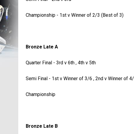
Championship - 1st v Winner of 2/3 (Best of 3)
Bronze Late A
Quarter Final - 3rd v 6th , 4th v 5th
Semi Final - 1st v Winner of 3/6 , 2nd v Winner of 4
Championship
Bronze Late B