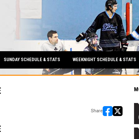
SUNDAY SCHEDULE & STATS
WEEKNIGHT SCHEDULE & STATS
E
M
Share
opens in new w
opens in n
E