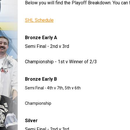
Below you will find the Playoff Breakdown. You can f
SHL Schedule
Bronze Early A
Semi Final - 2nd v 3rd
Championship - 1st v Winner of 2/3
Bronze Early B
Semi Final - 4th v 7th, 5th v 6th
Championship
Silver
Semi Final - 2nd v 3rd