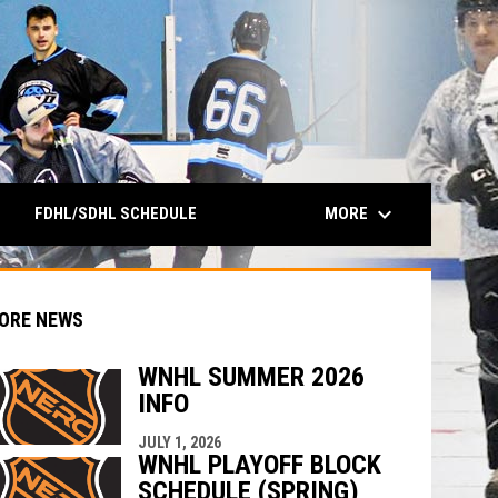
keyboard_arrow_down
MORE
FDHL/SDHL SCHEDULE
ORE NEWS
WNHL SUMMER 2026
INFO
indow
ew window
JULY 1, 2026
WNHL PLAYOFF BLOCK
SCHEDULE (SPRING)