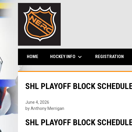
keyboard_arrow_down
HOCKEY INFO
HOME
REGISTRATION
SHL PLAYOFF BLOCK SCHEDUL
June 4, 2026
by Anthony Merrigan
SHL PLAYOFF BLOCK SCHEDUL