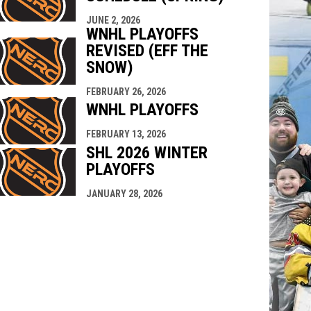
JUNE 2, 2026
WNHL PLAYOFFS
REVISED (EFF THE
SNOW)
FEBRUARY 26, 2026
WNHL PLAYOFFS
FEBRUARY 13, 2026
SHL 2026 WINTER
PLAYOFFS
JANUARY 28, 2026