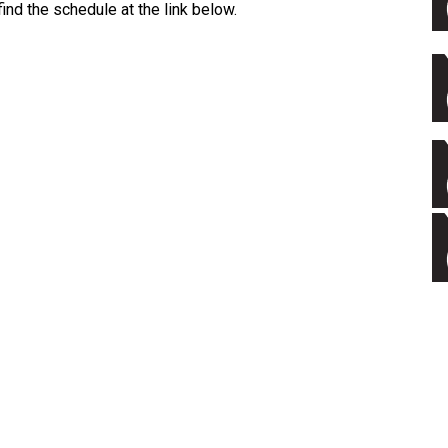
ind the schedule at the link below.